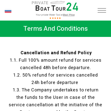
RU
Terms And Conditions
Cancellation and Refund Policy
1.1. Full 100% amount refund for services
cancelled 48h before departure.
1.2. 50% refund for services cancelled
24h before departure
1.3. The Company undertakes to return
the funds to the User in case of the
service cancellation at the initiative of the