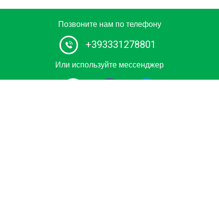
Позвоните нам по телефону
+393331278801
Или используйте мессенджер
Сертифицированное водное такси в Италии.
Забронируйте частную поездку на роскошной