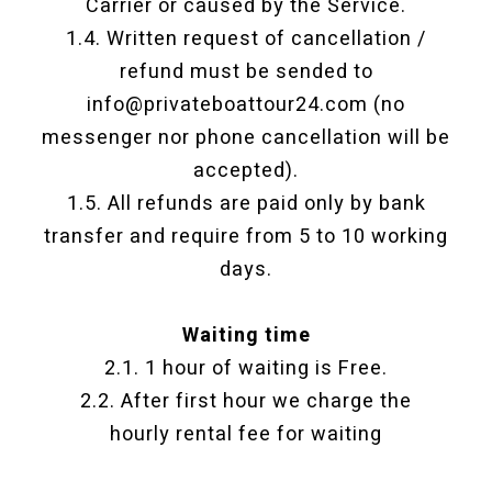
Carrier or caused by the Service.
1.4. Written request of cancellation /
refund must be sended to
info@privateboattour24.com (no
messenger nor phone cancellation will be
accepted).
1.5. All refunds are paid only by bank
transfer and require from 5 to 10 working
days.
Waiting time
2.1. 1 hour of waiting is Free.
2.2. After first hour we charge the
hourly rental fee for waiting