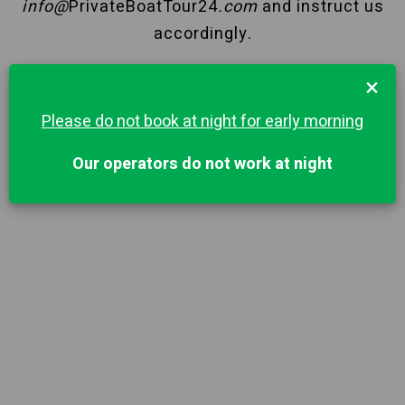
info@
PrivateBoatTour24
.com
and instruct us
accordingly.
×
Please do not book at night for early morning
Our operators do not work at night