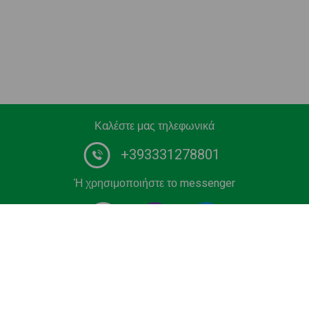
Καλέστε μας τηλεφωνικά
+393331278801
Ή χρησιμοποιήστε το messenger