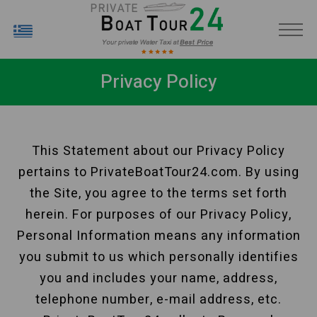
EL
Privacy Policy
This Statement about our Privacy Policy
pertains to PrivateBoatTour24.com. By using
the Site, you agree to the terms set forth
herein. For purposes of our Privacy Policy,
Personal Information means any information
you submit to us which personally identifies
you and includes your name, address,
telephone number, e-mail address, etc.