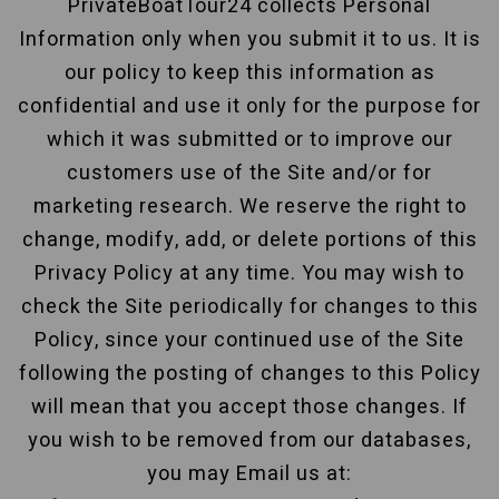
PrivateBoatTour24 collects Personal
Information only when you submit it to us. It is
our policy to keep this information as
confidential and use it only for the purpose for
which it was submitted or to improve our
customers use of the Site and/or for
marketing research. We reserve the right to
change, modify, add, or delete portions of this
Privacy Policy at any time. You may wish to
check the Site periodically for changes to this
Policy, since your continued use of the Site
following the posting of changes to this Policy
will mean that you accept those changes. If
you wish to be removed from our databases,
you may Email us at: