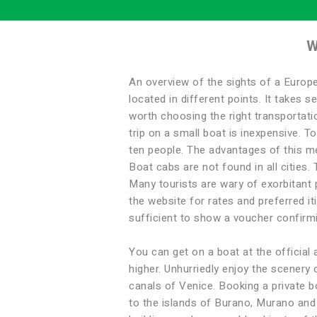
W
An overview of the sights of a Europe
located in different points. It takes s
worth choosing the right transportatio
trip on a small boat is inexpensive. T
ten people. The advantages of this met
Boat cabs are not found in all cities
Many tourists are wary of exorbitant p
the website for rates and preferred it
sufficient to show a voucher confirmi
You can get on a boat at the official 
higher. Unhurriedly enjoy the scenery 
canals of Venice. Booking a private boa
to the islands of Burano, Murano and L