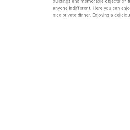
buildings and memorable objects of th
anyone indifferent. Here you can enjoy
nice private dinner. Enjoying a delicio