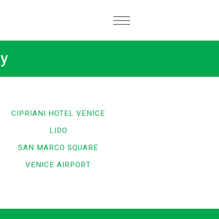
ly
CIPRIANI HOTEL VENICE
LIDO
SAN MARCO SQUARE
VENICE AIRPORT