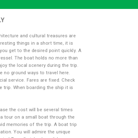
LY
itecture and cultural treasures are
esting things in a short time, it is
you get to the desired point quickly. A
e vessel. The boat holds no more than
oy the local scenery during the trip.
e no ground ways to travel here.
cial service. Fares are fixed. Check
 trip. When boarding the ship it is
case the cost will be several times
e a tour on a small boat through the
vid memories of the trip. A boat trip
ation. You will admire the unique