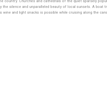
e country. Churches and cathedrals of the quiet sparsely popul
 the silence and unparalleled beauty of local sunsets. A boat tr
us wine and light snacks is possible while cruising along the cana