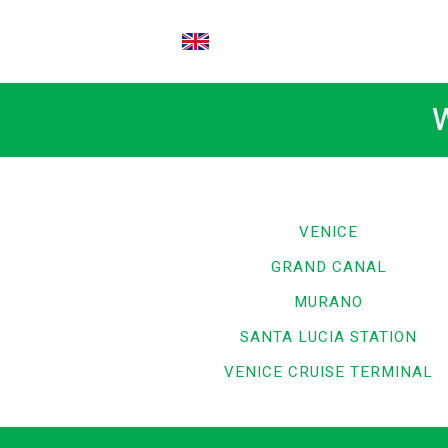
EN
W
VENICE
GRAND CANAL
MURANO
SANTA LUCIA STATION
VENICE CRUISE TERMINAL