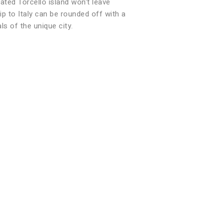
ated Torcello island won't leave
ip to Italy can be rounded off with a
ls of the unique city.