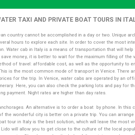
ATER TAXI AND PRIVATE BOAT TOURS IN ITA
an country cannot be accomplished in a day or two. Unique arch
everal hours to explore each site. In order to cover the most inter
n. Water cab in Italy is a means of transportation that will help 
o save money, it is better to wait for the maximum filling of th
hod of travel: affordable cost, as well as the opportunity to enj
. This is the most common mode of transport in Venice. There ar
rices for the trip. In Venice, water cabs are operated by an offi
inerary. Here, you can also check the parking lots and pay for the
ng payment. Night rates are higher than day rates.
anchorages. An alternative is to order a boat by phone. In this 
of the wonderful city is better on a private trip. You can arrang
t tour in Italy is the best solution, which will leave the most vi
ido will allow you to get close to the culture of the local popul