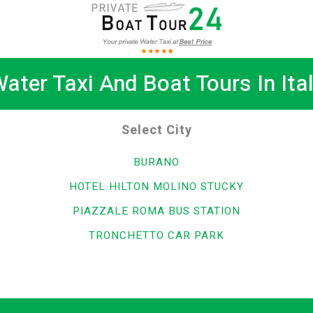
ater Taxi And Boat Tours In Ita
Select City
BURANO
HOTEL HILTON MOLINO STUCKY
PIAZZALE ROMA BUS STATION
TRONCHETTO CAR PARK