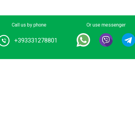
Call us by phone
Or use messenger
+393331278801
Home
1 Certified Water Taxi service and Boat
ours provider in Italy. Book your private
About us
ide on luxurious wooden boat or water
Our boats
imousine. We have the lowest rates for
ater transfers and city tours in Venice
Destinations
nd Lake Como.
Conditions
Privacy Polic